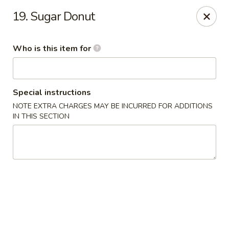
China Taste - Bedford
19. Sugar Donut
1128 E Lynchburg Salem Turnpike #1050 Bedford, VA
24523
Who is this item for
Pick up
ASAP
Special instructions
NOTE EXTRA CHARGES MAY BE INCURRED FOR ADDITIONS
IN THIS SECTION
China Taste - Bedford
11:00AM - 10:00PM
Open
Store info
Call us