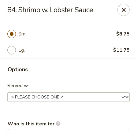
China Taste - Bedford
84. Shrimp w. Lobster Sauce
1128 E Lynchburg Salem Turnpike #1050 Bedford, VA
24523
Pick up
ASAP
Sm.
$8.75
Lg.
$11.75
Options
Served w.
China Taste - Bedford
11:00AM - 10:00PM
Open
Who is this item for
Store info
Call us