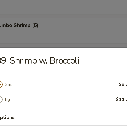
Jumbo Shrimp (5)
n Wings (4)
9. Shrimp w. Broccoli
ied Wonton (10)
Sm.
$8.
Lg.
$11.
latter (For 2)
ptions
hrimp toast, egg roll, spring roll, chicken cho cho, beef cho cho, BBQ