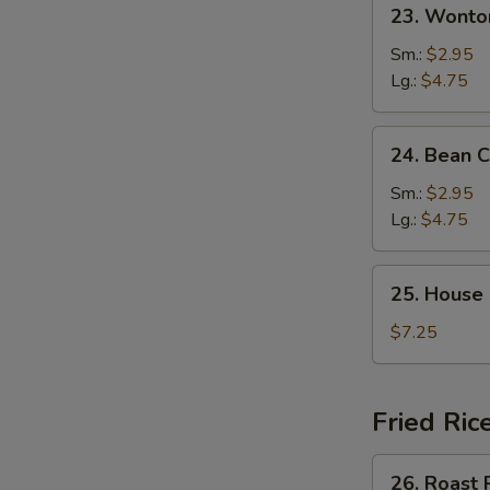
23.
23. Wonto
Wonton
Egg
Sm.:
$2.95
Drop
Lg.:
$4.75
Mixed
Soup
24.
24. Bean 
Bean
Curd
Sm.:
$2.95
&
Lg.:
$4.75
Veg.
Soup
25.
25. House
House
Special
$7.25
Soup
Fried Ric
26.
26. Roast 