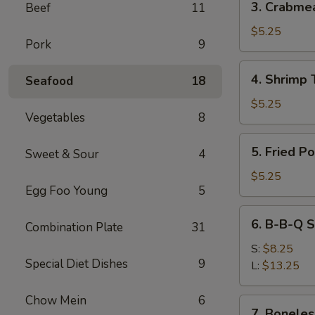
3. Crabme
Beef
11
Crabmeat
Wonton
$5.25
Pork
9
(6)
4.
4. Shrimp 
Seafood
18
Shrimp
Toast
$5.25
Vegetables
8
(4)
5.
5. Fried P
Sweet & Sour
4
Fried
Pork
$5.25
Egg Foo Young
5
Wonton
(10)
6.
6. B-B-Q S
Combination Plate
31
B-
B-
S:
$8.25
Special Diet Dishes
9
Q
L:
$13.25
Spare
Ribs
Chow Mein
6
7.
7. Boneles