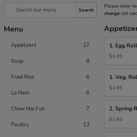
Please note: re
Search
charge
not calc
Appetize
Menu
1.
Appetizers
17
1. Egg Roll
Egg
Roll
$1.45
Soup
8
(Each)
1.
Fried Rice
6
1. Veg. Rol
Veg.
Roll
$1.45
Lo Mein
6
(Each)
2.
2. Spring R
Chow Mai Fun
7
Spring
Roll
$1.45
Poultry
13
(Each)
3.