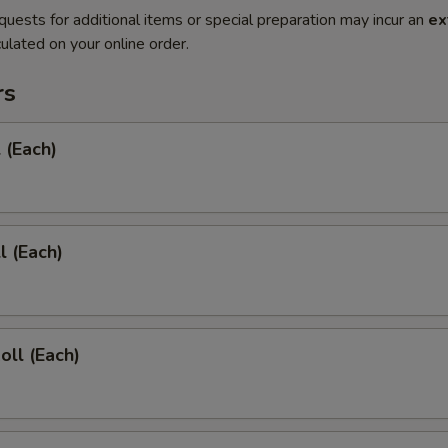
quests for additional items or special preparation may incur an
ex
ulated on your online order.
rs
 (Each)
l (Each)
oll (Each)