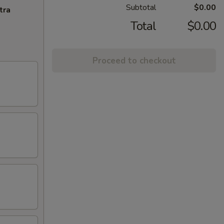
Subtotal
$0.00
tra
Total
$0.00
Proceed to checkout