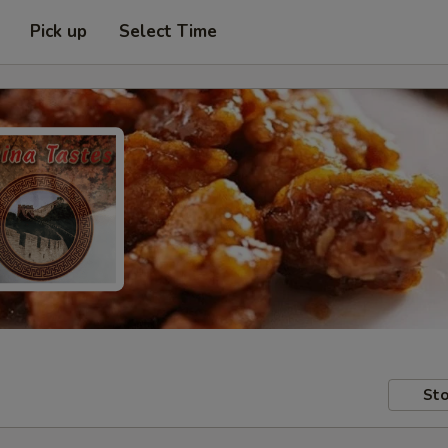
Pick up
Select Time
Sto