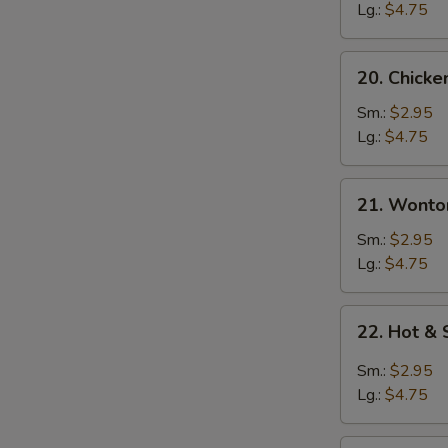
Soup
Lg.:
$4.75
20.
20. Chick
Chicken
Noodle
Sm.:
$2.95
Soup
Lg.:
$4.75
21.
21. Wonto
Wonton
Soup
Sm.:
$2.95
Lg.:
$4.75
22.
22. Hot &
Hot
&
Sm.:
$2.95
Sour
Lg.:
$4.75
Soup