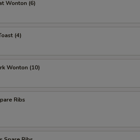
at Wonton (6)
Toast (4)
ork Wonton (10)
pare Ribs
s Spare Ribs