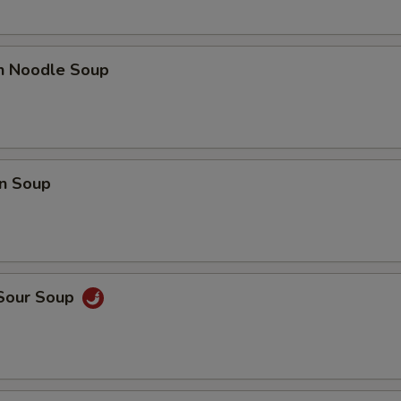
en Noodle Soup
n Soup
 Sour Soup