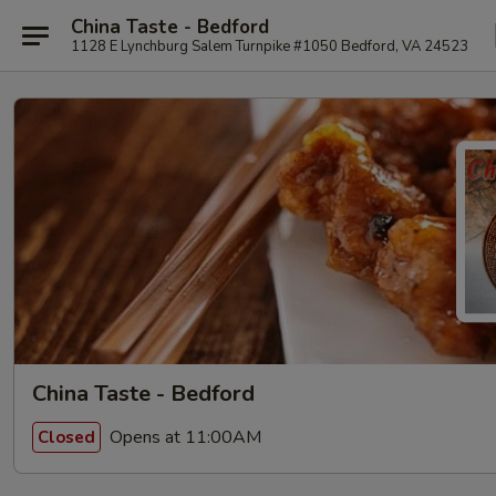
China Taste - Bedford
1128 E Lynchburg Salem Turnpike #1050 Bedford, VA 24523
China Taste - Bedford
Opens at 11:00AM
Closed