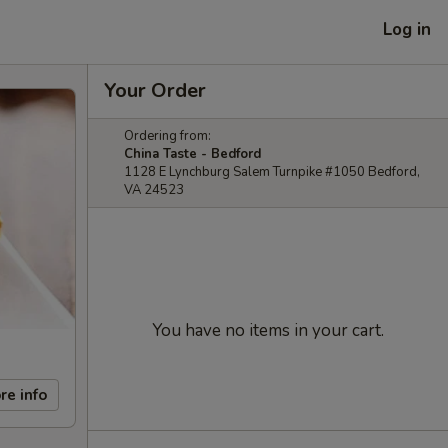
Log in
Your Order
Ordering from:
China Taste - Bedford
1128 E Lynchburg Salem Turnpike #1050 Bedford,
VA 24523
You have no items in your cart.
re info