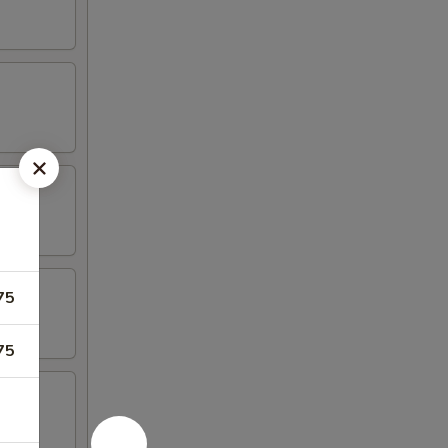
75
75
 Spare