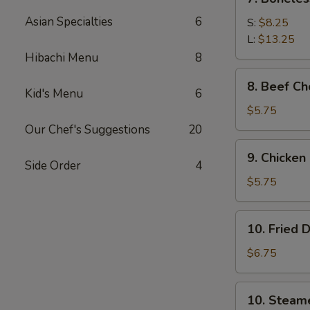
Boneless
Asian Specialties
6
Spare
S:
$8.25
Ribs
L:
$13.25
Hibachi Menu
8
8.
8. Beef Ch
Beef
Kid's Menu
6
Cho
$5.75
(4)
Our Chef's Suggestions
20
9.
9. Chicken
Chicken
Side Order
4
Cho
$5.75
Cho
Appetizer
10.
10. Fried 
(4)
Fried
Dumpling
$6.75
(8)
10.
10. Steam
Steamed