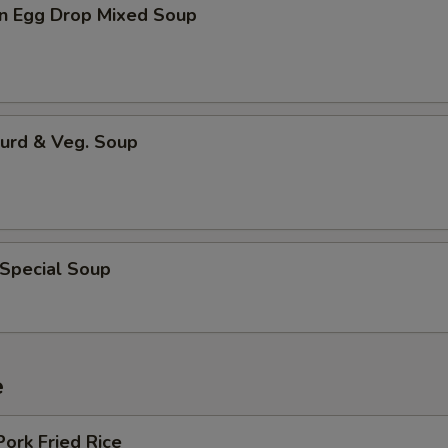
n Egg Drop Mixed Soup
Curd & Veg. Soup
 Special Soup
e
Pork Fried Rice