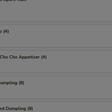
o (4)
 Cho Cho Appetizer (4)
Dumpling (8)
ed Dumpling (8)