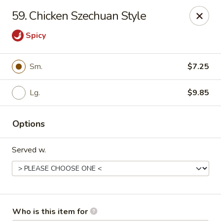
China Taste - Bedford
59. Chicken Szechuan Style
1128 E Lynchburg Salem Turnpike #1050 Bedford, VA
24523
Spicy
Pick up
ASAP
Sm.
$7.25
Lg.
$9.85
Options
Served w.
China Taste - Bedford
11:00AM - 10:00PM
Open
Store info
Call us
Who is this item for