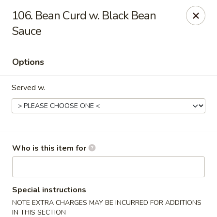
China Taste - Bedford
106. Bean Curd w. Black Bean
1128 E Lynchburg Salem Turnpike #1050 Bedford, VA
24523
Sauce
Pick up
Select Time
Options
Served w.
Who is this item for
China Taste - Bedford
Opens at 11:00AM
Closed
Special instructions
NOTE EXTRA CHARGES MAY BE INCURRED FOR ADDITIONS
Store info
Call us
IN THIS SECTION