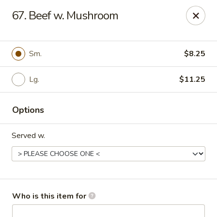
China Taste - Bedford
67. Beef w. Mushroom
1128 E Lynchburg Salem Turnpike #1050 Bedford, VA
24523
Pick up
Select Time
Sm.
$8.25
Lg.
$11.25
Options
Served w.
China Taste - Bedford
Opens at 11:00AM
Closed
Who is this item for
Store info
Call us