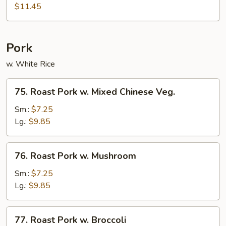
Shu
$11.45
Beef
w.
4
Pork
Pancakes
w. White Rice
75.
75. Roast Pork w. Mixed Chinese Veg.
Roast
Pork
Sm.:
$7.25
w.
Lg.:
$9.85
Mixed
Chinese
76.
76. Roast Pork w. Mushroom
Veg.
Roast
Pork
Sm.:
$7.25
w.
Lg.:
$9.85
Mushroom
77.
77. Roast Pork w. Broccoli
Roast