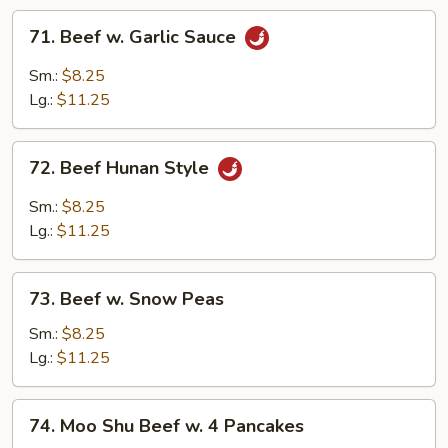
71.
71. Beef w. Garlic Sauce
Beef
w.
Sm.:
$8.25
Garlic
Lg.:
$11.25
Sauce
72.
72. Beef Hunan Style
Beef
Hunan
Sm.:
$8.25
Style
Lg.:
$11.25
73.
73. Beef w. Snow Peas
Beef
w.
Sm.:
$8.25
Snow
Lg.:
$11.25
Peas
74.
74. Moo Shu Beef w. 4 Pancakes
Moo