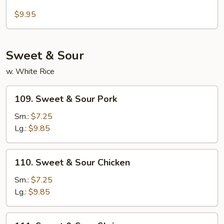
Sesame
Pancakes
Tofu
$9.95
Sweet & Sour
w. White Rice
109.
109. Sweet & Sour Pork
Sweet
&
Sm.:
$7.25
Sour
Lg.:
$9.85
Pork
110.
110. Sweet & Sour Chicken
Sweet
&
Sm.:
$7.25
Sour
Lg.:
$9.85
Chicken
111.