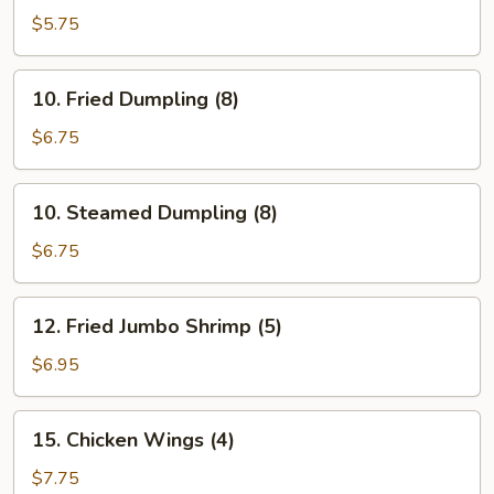
Cho
$5.75
Cho
Appetizer
10.
10. Fried Dumpling (8)
(4)
Fried
Dumpling
$6.75
(8)
10.
10. Steamed Dumpling (8)
Steamed
Dumpling
$6.75
(8)
12.
12. Fried Jumbo Shrimp (5)
Fried
Jumbo
$6.95
Shrimp
(5)
15.
15. Chicken Wings (4)
Chicken
Wings
$7.75