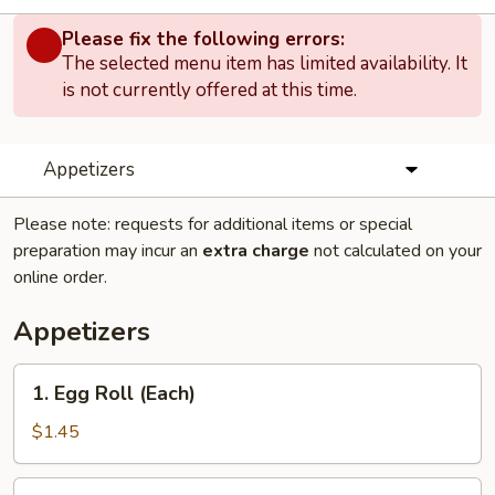
Please fix the following errors:
The selected menu item has limited availability. It
is not currently offered at this time.
Appetizers
Please note: requests for additional items or special
preparation may incur an
extra charge
not calculated on your
online order.
Appetizers
1.
1. Egg Roll (Each)
Egg
Roll
$1.45
(Each)
1.