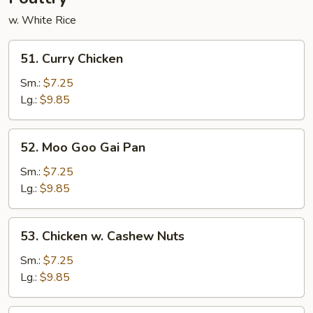
w. White Rice
51.
51. Curry Chicken
Curry
Chicken
Sm.:
$7.25
Lg.:
$9.85
52.
52. Moo Goo Gai Pan
Moo
Goo
Sm.:
$7.25
Gai
Lg.:
$9.85
Pan
53.
53. Chicken w. Cashew Nuts
Chicken
w.
Sm.:
$7.25
Cashew
Lg.:
$9.85
Nuts