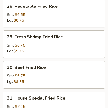
28.
28. Vegetable Fried Rice
Vegetable
Fried
Sm.:
$6.55
Rice
Lg.:
$8.75
29.
29. Fresh Shrimp Fried Rice
Fresh
Shrimp
Sm.:
$6.75
Fried
Lg.:
$9.75
Rice
30.
30. Beef Fried Rice
Beef
Fried
Sm.:
$6.75
Rice
Lg.:
$9.75
31.
31. House Special Fried Rice
House
Special
Sm.:
$7.25