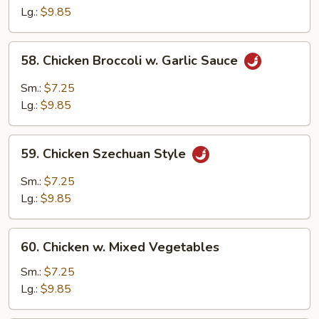
Chicken
Lg.:
$9.85
58.
58. Chicken Broccoli w. Garlic Sauce
Chicken
Broccoli
Sm.:
$7.25
w.
Lg.:
$9.85
Garlic
Sauce
59.
59. Chicken Szechuan Style
Chicken
Szechuan
Sm.:
$7.25
Style
Lg.:
$9.85
60.
60. Chicken w. Mixed Vegetables
Chicken
w.
Sm.:
$7.25
Mixed
Lg.:
$9.85
Vegetables