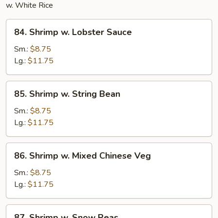
w. White Rice
84.
84. Shrimp w. Lobster Sauce
Shrimp
w.
Sm.:
$8.75
Lobster
Lg.:
$11.75
Sauce
85.
85. Shrimp w. String Bean
Shrimp
w.
Sm.:
$8.75
String
Lg.:
$11.75
Bean
86.
86. Shrimp w. Mixed Chinese Veg
Shrimp
w.
Sm.:
$8.75
Mixed
Lg.:
$11.75
Chinese
Veg
87.
87. Shrimp w. Snow Peas