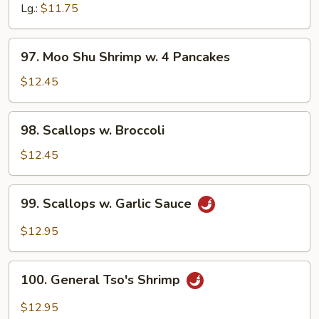
Black
Lg.:
$11.75
Bean
Sauce
97.
97. Moo Shu Shrimp w. 4 Pancakes
Moo
Shu
$12.45
Shrimp
w.
98.
98. Scallops w. Broccoli
4
Scallops
Pancakes
w.
$12.45
Broccoli
99.
99. Scallops w. Garlic Sauce
Scallops
w.
$12.95
Garlic
Sauce
100.
100. General Tso's Shrimp
General
Tso's
$12.95