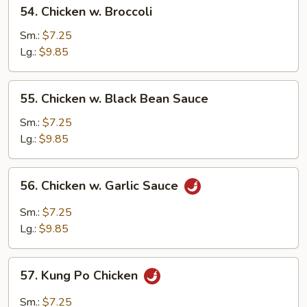
54.
54. Chicken w. Broccoli
Chicken
w.
Sm.:
$7.25
Broccoli
Lg.:
$9.85
55.
55. Chicken w. Black Bean Sauce
Chicken
w.
Sm.:
$7.25
Black
Lg.:
$9.85
Bean
Sauce
56.
56. Chicken w. Garlic Sauce
Chicken
w.
Sm.:
$7.25
Garlic
Lg.:
$9.85
Sauce
57.
57. Kung Po Chicken
Kung
Po
Sm.:
$7.25