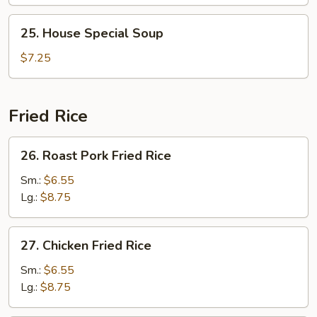
Veg.
Soup
25.
25. House Special Soup
House
Special
$7.25
Soup
Fried Rice
26.
26. Roast Pork Fried Rice
Roast
Pork
Sm.:
$6.55
Fried
Lg.:
$8.75
Rice
27.
27. Chicken Fried Rice
Chicken
Fried
Sm.:
$6.55
Rice
Lg.:
$8.75