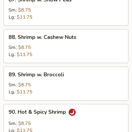
Shrimp
w.
Sm.:
$8.75
Snow
Lg.:
$11.75
Peas
88.
88. Shrimp w. Cashew Nuts
Shrimp
w.
Sm.:
$8.75
Cashew
Lg.:
$11.75
Nuts
89.
89. Shrimp w. Broccoli
Shrimp
w.
Sm.:
$8.75
Broccoli
Lg.:
$11.75
90.
90. Hot & Spicy Shrimp
Hot
&
Sm.:
$8.75
Spicy
Lg.:
$11.75