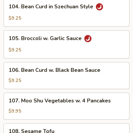
104.
Style
104. Bean Curd in Szechuan Style
Bean
Curd
$9.25
in
Szechuan
105.
Style
105. Broccoli w. Garlic Sauce
Broccoli
w.
$9.25
Garlic
Sauce
106.
106. Bean Curd w. Black Bean Sauce
Bean
Curd
$9.25
w.
Black
107.
107. Moo Shu Vegetables w. 4 Pancakes
Bean
Moo
Sauce
Shu
$9.95
Vegetables
w.
108.
108. Sesame Tofu
4