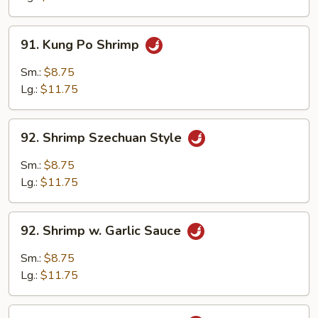
Shrimp
91.
91. Kung Po Shrimp
Kung
Po
Sm.:
$8.75
Shrimp
Lg.:
$11.75
92.
92. Shrimp Szechuan Style
Shrimp
Szechuan
Sm.:
$8.75
Style
Lg.:
$11.75
92.
92. Shrimp w. Garlic Sauce
Shrimp
w.
Sm.:
$8.75
Garlic
Lg.:
$11.75
Sauce
93.