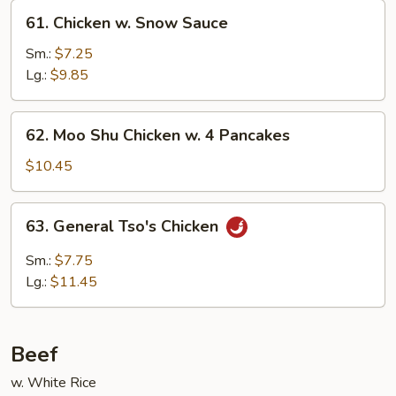
61.
61. Chicken w. Snow Sauce
Chicken
w.
Sm.:
$7.25
Snow
Lg.:
$9.85
Sauce
62.
62. Moo Shu Chicken w. 4 Pancakes
Moo
Shu
$10.45
Chicken
w.
63.
63. General Tso's Chicken
4
General
Pancakes
Tso's
Sm.:
$7.75
Chicken
Lg.:
$11.45
Beef
w. White Rice