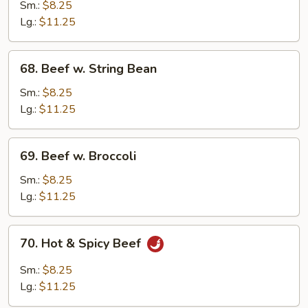
w.
Sm.:
$8.25
Mushroom
Lg.:
$11.25
68.
68. Beef w. String Bean
Beef
w.
Sm.:
$8.25
String
Lg.:
$11.25
Bean
69.
69. Beef w. Broccoli
Beef
w.
Sm.:
$8.25
Broccoli
Lg.:
$11.25
70.
70. Hot & Spicy Beef
Hot
&
Sm.:
$8.25
Spicy
Lg.:
$11.25
Beef