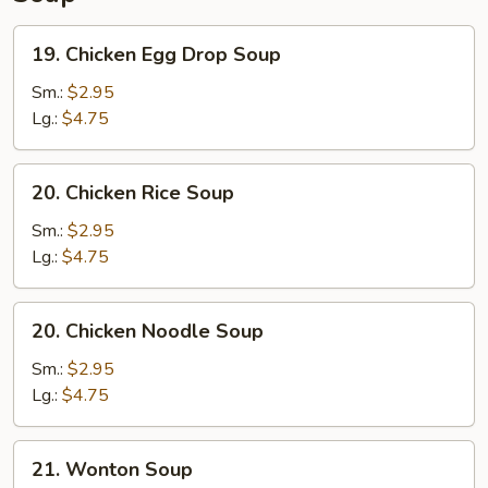
19.
19. Chicken Egg Drop Soup
Chicken
Egg
Sm.:
$2.95
Drop
Lg.:
$4.75
Soup
20.
20. Chicken Rice Soup
Chicken
Rice
Sm.:
$2.95
Soup
Lg.:
$4.75
20.
20. Chicken Noodle Soup
Chicken
Noodle
Sm.:
$2.95
Soup
Lg.:
$4.75
21.
21. Wonton Soup
Wonton