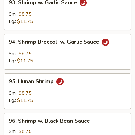
93. Shrimp w. Garlic Sauce
Shrimp
w.
Sm.:
$8.75
Garlic
Lg.:
$11.75
Sauce
94.
94. Shrimp Broccoli w. Garlic Sauce
Shrimp
Broccoli
Sm.:
$8.75
w.
Lg.:
$11.75
Garlic
Sauce
95.
95. Hunan Shrimp
Hunan
Shrimp
Sm.:
$8.75
Lg.:
$11.75
96.
96. Shrimp w. Black Bean Sauce
Shrimp
w.
Sm.:
$8.75