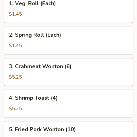
1. Veg. Roll (Each)
Veg.
Roll
$1.45
(Each)
2.
2. Spring Roll (Each)
Spring
Roll
$1.45
(Each)
3.
3. Crabmeat Wonton (6)
Crabmeat
Wonton
$5.25
(6)
4.
4. Shrimp Toast (4)
Shrimp
Toast
$5.25
(4)
5.
5. Fried Pork Wonton (10)
Fried