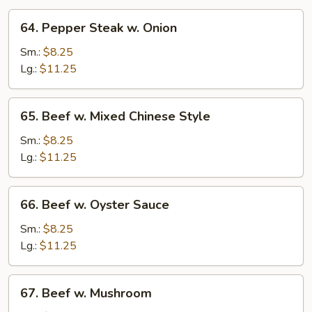
64.
64. Pepper Steak w. Onion
Pepper
Steak
Sm.:
$8.25
w.
Lg.:
$11.25
Onion
65.
65. Beef w. Mixed Chinese Style
Beef
w.
Sm.:
$8.25
Mixed
Lg.:
$11.25
Chinese
Style
66.
66. Beef w. Oyster Sauce
Beef
w.
Sm.:
$8.25
Oyster
Lg.:
$11.25
Sauce
67.
67. Beef w. Mushroom
Beef