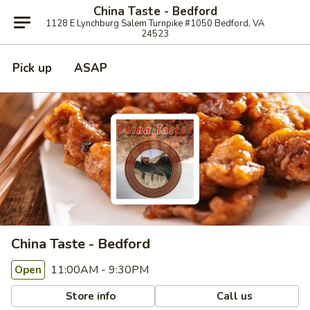
China Taste - Bedford
1128 E Lynchburg Salem Turnpike #1050 Bedford, VA
24523
Pick up
ASAP
China Taste - Bedford
11:00AM - 9:30PM
Open
Store info
Call us