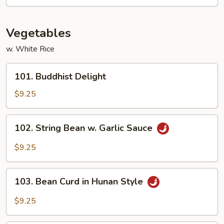
Shrimp
Vegetables
w. White Rice
101.
101. Buddhist Delight
Buddhist
Delight
$9.25
102.
102. String Bean w. Garlic Sauce
String
Bean
$9.25
w.
Garlic
103.
Sauce
103. Bean Curd in Hunan Style
Bean
Curd
$9.25
in
Hunan