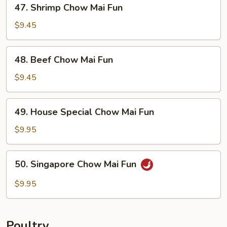
47.
47. Shrimp Chow Mai Fun
Shrimp
Chow
$9.45
Mai
Fun
48.
48. Beef Chow Mai Fun
Beef
Chow
$9.45
Mai
Fun
49.
49. House Special Chow Mai Fun
House
Special
$9.95
Chow
Mai
50.
50. Singapore Chow Mai Fun
Fun
Singapore
Chow
$9.95
Mai
Fun
Poultry