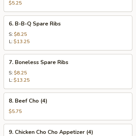
Pork
$5.25
Wonton
(10)
6.
6. B-B-Q Spare Ribs
B-
B-
S:
$8.25
Q
L:
$13.25
Spare
Ribs
7.
7. Boneless Spare Ribs
Boneless
Spare
S:
$8.25
Ribs
L:
$13.25
8.
8. Beef Cho (4)
Beef
Cho
$5.75
(4)
9.
9. Chicken Cho Cho Appetizer (4)
Chicken