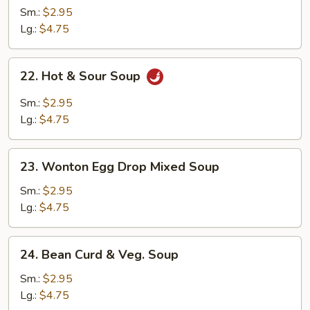
Soup
Sm.:
$2.95
Lg.:
$4.75
22.
22. Hot & Sour Soup
Hot
&
Sm.:
$2.95
Sour
Lg.:
$4.75
Soup
23.
23. Wonton Egg Drop Mixed Soup
Wonton
Egg
Sm.:
$2.95
Drop
Lg.:
$4.75
Mixed
Soup
24.
24. Bean Curd & Veg. Soup
Bean
Curd
Sm.:
$2.95
&
Lg.:
$4.75