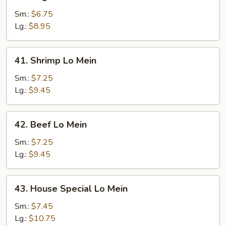
Vegetable
Lo
Sm.:
$6.75
Mein
Lg.:
$8.95
41.
41. Shrimp Lo Mein
Shrimp
Lo
Sm.:
$7.25
Mein
Lg.:
$9.45
42.
42. Beef Lo Mein
Beef
Lo
Sm.:
$7.25
Mein
Lg.:
$9.45
43.
43. House Special Lo Mein
House
Special
Sm.:
$7.45
Lo
Lg.:
$10.75