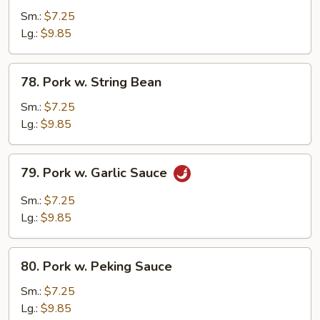
Pork
Sm.:
$7.25
w.
Lg.:
$9.85
Broccoli
78.
78. Pork w. String Bean
Pork
w.
Sm.:
$7.25
String
Lg.:
$9.85
Bean
79.
79. Pork w. Garlic Sauce
Pork
w.
Sm.:
$7.25
Garlic
Lg.:
$9.85
Sauce
80.
80. Pork w. Peking Sauce
Pork
w.
Sm.:
$7.25
Peking
Lg.:
$9.85