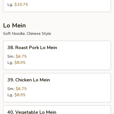
Fried
Lg.:
$10.75
Rice
Lo Mein
Soft Noodle, Chinese Style
38.
38. Roast Pork Lo Mein
Roast
Pork
Sm.:
$6.75
Lo
Lg.:
$8.95
Mein
39.
39. Chicken Lo Mein
Chicken
Lo
Sm.:
$6.75
Mein
Lg.:
$8.95
40.
40. Vegetable Lo Mein