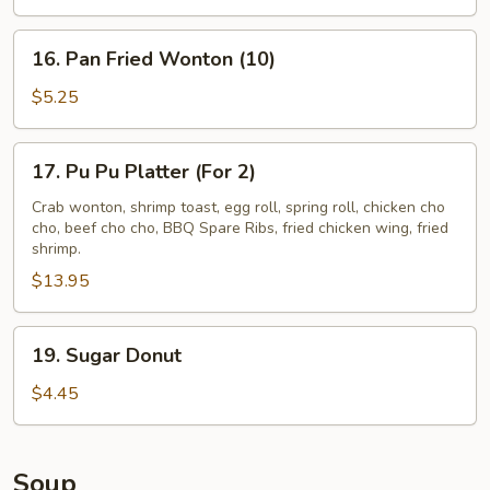
(4)
16.
16. Pan Fried Wonton (10)
Pan
Fried
$5.25
Wonton
(10)
17.
17. Pu Pu Platter (For 2)
Pu
Pu
Crab wonton, shrimp toast, egg roll, spring roll, chicken cho
cho, beef cho cho, BBQ Spare Ribs, fried chicken wing, fried
Platter
shrimp.
(For
$13.95
2)
19.
19. Sugar Donut
Sugar
Donut
$4.45
Soup