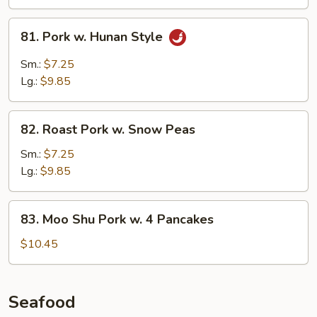
Sauce
81.
81. Pork w. Hunan Style
Pork
w.
Sm.:
$7.25
Hunan
Lg.:
$9.85
Style
82.
82. Roast Pork w. Snow Peas
Roast
Pork
Sm.:
$7.25
w.
Lg.:
$9.85
Snow
Peas
83.
83. Moo Shu Pork w. 4 Pancakes
Moo
Shu
$10.45
Pork
w.
4
Seafood
Pancakes