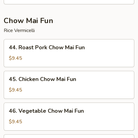
Mein
Chow Mai Fun
Rice Vermicelli
44.
44. Roast Pork Chow Mai Fun
Roast
Pork
$9.45
Chow
Mai
45.
45. Chicken Chow Mai Fun
Fun
Chicken
Chow
$9.45
Mai
Fun
46.
46. Vegetable Chow Mai Fun
Vegetable
Chow
$9.45
Mai
Fun