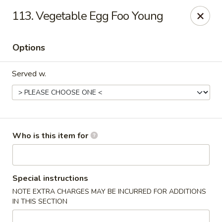
China Taste - Bedford
113. Vegetable Egg Foo Young
1128 E Lynchburg Salem Turnpike #1050 Bedford, VA
24523
Options
Pick up
Select Time
Served w.
Who is this item for
China Taste - Bedford
Special instructions
NOTE EXTRA CHARGES MAY BE INCURRED FOR ADDITIONS
Opens at 11:00AM
Closed
IN THIS SECTION
Store info
Call us