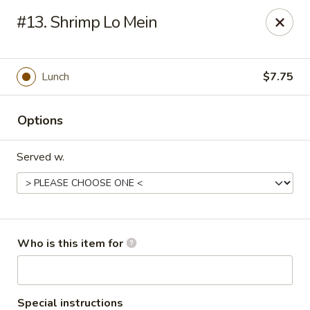
China Taste - Bedford
#13. Shrimp Lo Mein
1128 E Lynchburg Salem Turnpike #1050 Bedford, VA
24523
Pick up
ASAP
Lunch
$7.75
Options
Served w.
China Taste - Bedford
Who is this item for
11:00AM - 9:30PM
Open
Store info
Call us
Special instructions