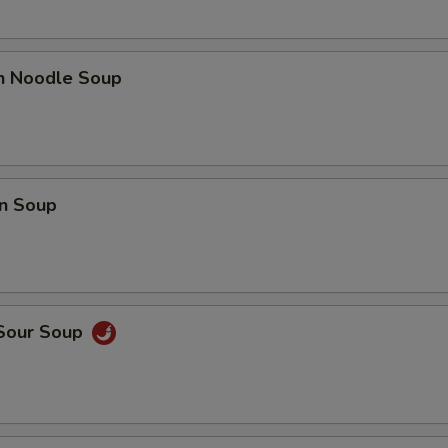
en Noodle Soup
n Soup
 Sour Soup