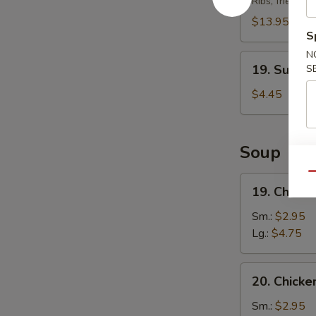
Ribs, fried chi
Platter
(For
$13.95
S
2)
N
19.
19. Sugar
S
Sugar
Donut
$4.45
Soup
Qu
19.
19. Chick
Chicken
Egg
Sm.:
$2.95
Drop
Lg.:
$4.75
Soup
20.
20. Chicke
Chicken
Rice
Sm.:
$2.95