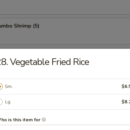
Jumbo Shrimp (5)
n Wings (4)
8. Vegetable Fried Rice
ied Wonton (10)
Sm.
$6.
Lg.
$8.
latter (For 2)
ho is this item for
hrimp toast, egg roll, spring roll, chicken cho cho, beef cho cho, BBQ