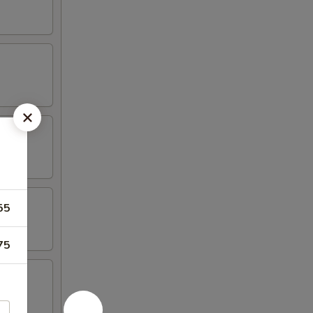
55
75
 Spare