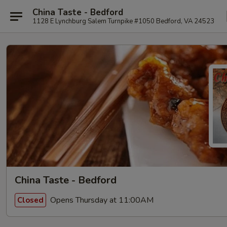
China Taste - Bedford
1128 E Lynchburg Salem Turnpike #1050 Bedford, VA 24523
China Taste - Bedford
Opens Thursday at 11:00AM
Closed