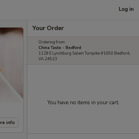
Log in
Your Order
Ordering from:
China Taste - Bedford
1128 E Lynchburg Salem Turnpike #1050 Bedford,
VA 24523
You have no items in your cart.
re info