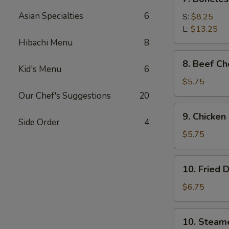
Boneless
Asian Specialties
6
Spare
S:
$8.25
Ribs
L:
$13.25
Hibachi Menu
8
8.
8. Beef Ch
Beef
Kid's Menu
6
Cho
$5.75
(4)
Our Chef's Suggestions
20
9.
9. Chicken
Chicken
Side Order
4
Cho
$5.75
Cho
Appetizer
10.
10. Fried 
(4)
Fried
Dumpling
$6.75
(8)
10.
10. Steam
Steamed