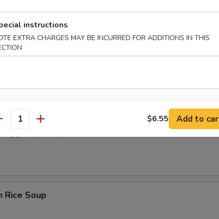
cken wing, fried shrimp.
pecial instructions
OTE EXTRA CHARGES MAY BE INCURRED FOR ADDITIONS IN THIS
 Donut
ECTION
Add to car
$6.55
antity
en Egg Drop Soup
n Rice Soup