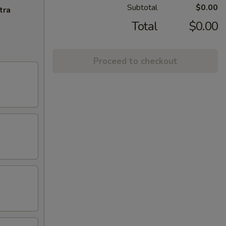
Subtotal
$0.00
tra
Total
$0.00
Proceed to checkout