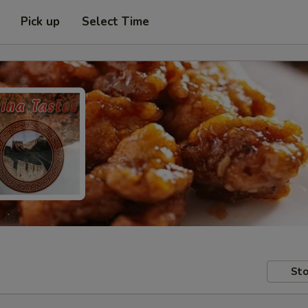
Pick up
Select Time
Sto