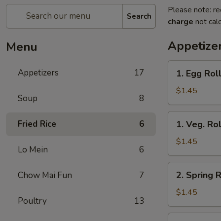
Please note: re
Search
charge
not calc
Appetize
Menu
1.
Appetizers
17
1. Egg Roll
Egg
Roll
$1.45
Soup
8
(Each)
1.
Fried Rice
6
1. Veg. Rol
Veg.
Roll
$1.45
Lo Mein
6
(Each)
2.
2. Spring R
Chow Mai Fun
7
Spring
Roll
$1.45
Poultry
13
(Each)
3.