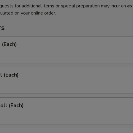
quests for additional items or special preparation may incur an
ex
ulated on your online order.
rs
 (Each)
l (Each)
oll (Each)