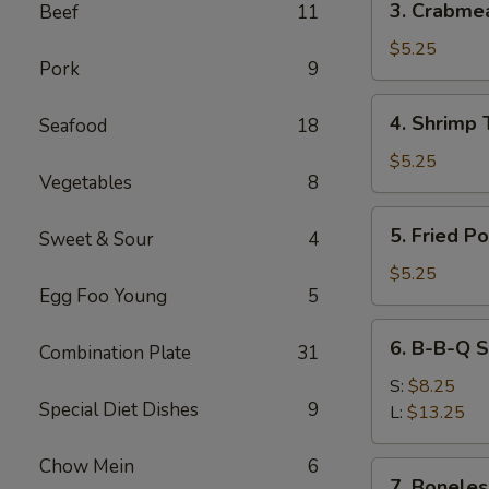
3. Crabme
Beef
11
Crabmeat
Wonton
$5.25
Pork
9
(6)
4.
4. Shrimp 
Seafood
18
Shrimp
Toast
$5.25
Vegetables
8
(4)
5.
5. Fried P
Sweet & Sour
4
Fried
Pork
$5.25
Egg Foo Young
5
Wonton
(10)
6.
6. B-B-Q S
Combination Plate
31
B-
B-
S:
$8.25
Special Diet Dishes
9
Q
L:
$13.25
Spare
Ribs
Chow Mein
6
7.
7. Boneles