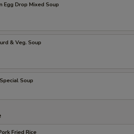
n Egg Drop Mixed Soup
Curd & Veg. Soup
 Special Soup
e
Pork Fried Rice