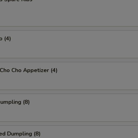
o (4)
 Cho Cho Appetizer (4)
Dumpling (8)
ed Dumpling (8)