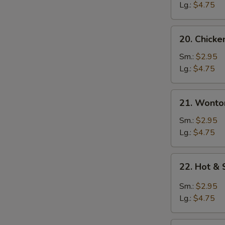
Soup
Lg.:
$4.75
20.
20. Chick
Chicken
Noodle
Sm.:
$2.95
Soup
Lg.:
$4.75
21.
21. Wonto
Wonton
Soup
Sm.:
$2.95
Lg.:
$4.75
22.
22. Hot &
Hot
&
Sm.:
$2.95
Sour
Lg.:
$4.75
Soup