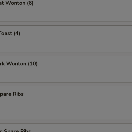
at Wonton (6)
Toast (4)
ork Wonton (10)
pare Ribs
s Spare Ribs