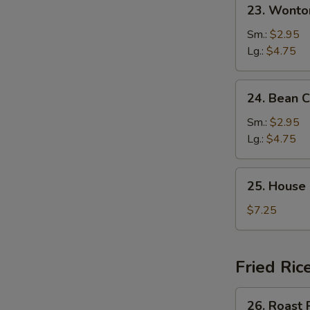
23.
23. Wonto
Wonton
Egg
Sm.:
$2.95
Drop
Lg.:
$4.75
Mixed
Soup
24.
24. Bean 
Bean
Curd
Sm.:
$2.95
&
Lg.:
$4.75
Veg.
Soup
25.
25. House
House
Special
$7.25
Soup
Fried Ric
26.
26. Roast 