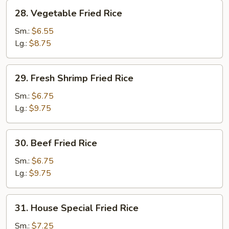
28.
28. Vegetable Fried Rice
Vegetable
Fried
Sm.:
$6.55
Rice
Lg.:
$8.75
29.
29. Fresh Shrimp Fried Rice
Fresh
Shrimp
Sm.:
$6.75
Fried
Lg.:
$9.75
Rice
30.
30. Beef Fried Rice
Beef
Fried
Sm.:
$6.75
Rice
Lg.:
$9.75
31.
31. House Special Fried Rice
House
Special
Sm.:
$7.25