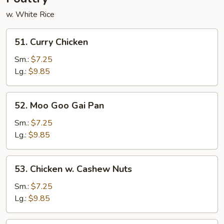
w. White Rice
51.
51. Curry Chicken
Curry
Chicken
Sm.:
$7.25
Lg.:
$9.85
52.
52. Moo Goo Gai Pan
Moo
Goo
Sm.:
$7.25
Gai
Lg.:
$9.85
Pan
53.
53. Chicken w. Cashew Nuts
Chicken
w.
Sm.:
$7.25
Cashew
Lg.:
$9.85
Nuts