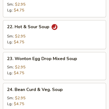
Soup
Sm.:
$2.95
Lg.:
$4.75
22.
22. Hot & Sour Soup
Hot
&
Sm.:
$2.95
Sour
Lg.:
$4.75
Soup
23.
23. Wonton Egg Drop Mixed Soup
Wonton
Egg
Sm.:
$2.95
Drop
Lg.:
$4.75
Mixed
Soup
24.
24. Bean Curd & Veg. Soup
Bean
Curd
Sm.:
$2.95
&
Lg.:
$4.75