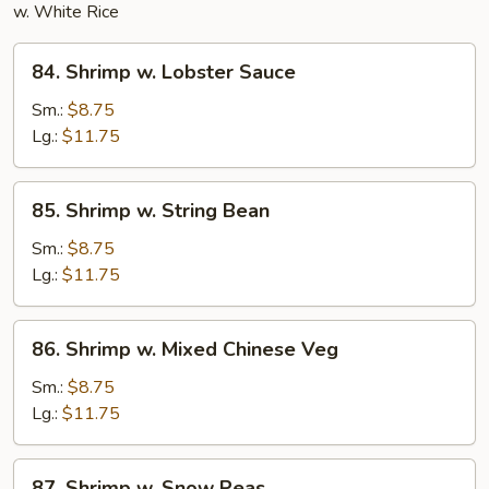
w. White Rice
84.
84. Shrimp w. Lobster Sauce
Shrimp
w.
Sm.:
$8.75
Lobster
Lg.:
$11.75
Sauce
85.
85. Shrimp w. String Bean
Shrimp
w.
Sm.:
$8.75
String
Lg.:
$11.75
Bean
86.
86. Shrimp w. Mixed Chinese Veg
Shrimp
w.
Sm.:
$8.75
Mixed
Lg.:
$11.75
Chinese
Veg
87.
87. Shrimp w. Snow Peas