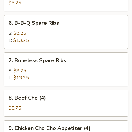
Pork
$5.25
Wonton
(10)
6.
6. B-B-Q Spare Ribs
B-
B-
S:
$8.25
Q
L:
$13.25
Spare
Ribs
7.
7. Boneless Spare Ribs
Boneless
Spare
S:
$8.25
Ribs
L:
$13.25
8.
8. Beef Cho (4)
Beef
Cho
$5.75
(4)
9.
9. Chicken Cho Cho Appetizer (4)
Chicken