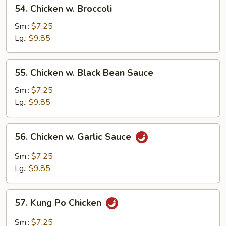
54.
54. Chicken w. Broccoli
Chicken
w.
Sm.:
$7.25
Broccoli
Lg.:
$9.85
55.
55. Chicken w. Black Bean Sauce
Chicken
w.
Sm.:
$7.25
Black
Lg.:
$9.85
Bean
Sauce
56.
56. Chicken w. Garlic Sauce
Chicken
w.
Sm.:
$7.25
Garlic
Lg.:
$9.85
Sauce
57.
57. Kung Po Chicken
Kung
Po
Sm.:
$7.25