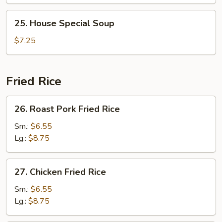
Veg.
Soup
25.
25. House Special Soup
House
Special
$7.25
Soup
Fried Rice
26.
26. Roast Pork Fried Rice
Roast
Pork
Sm.:
$6.55
Fried
Lg.:
$8.75
Rice
27.
27. Chicken Fried Rice
Chicken
Fried
Sm.:
$6.55
Rice
Lg.:
$8.75