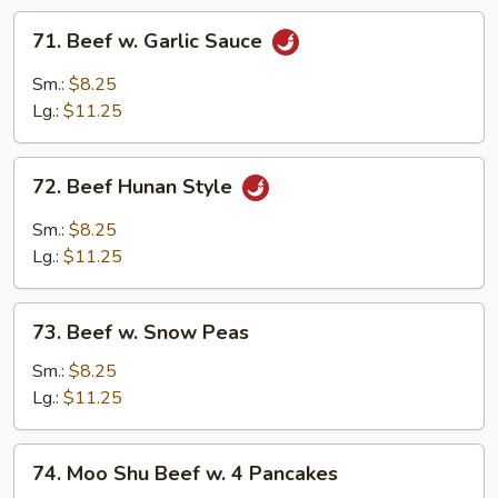
71.
71. Beef w. Garlic Sauce
Beef
w.
Sm.:
$8.25
Garlic
Lg.:
$11.25
Sauce
72.
72. Beef Hunan Style
Beef
Hunan
Sm.:
$8.25
Style
Lg.:
$11.25
73.
73. Beef w. Snow Peas
Beef
w.
Sm.:
$8.25
Snow
Lg.:
$11.25
Peas
74.
74. Moo Shu Beef w. 4 Pancakes
Moo