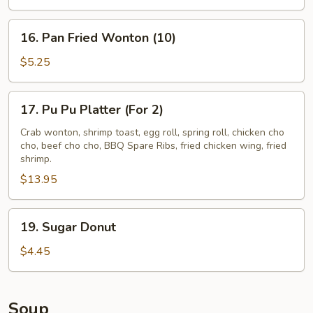
(4)
16.
16. Pan Fried Wonton (10)
Pan
Fried
$5.25
Wonton
(10)
17.
17. Pu Pu Platter (For 2)
Pu
Pu
Crab wonton, shrimp toast, egg roll, spring roll, chicken cho
cho, beef cho cho, BBQ Spare Ribs, fried chicken wing, fried
Platter
shrimp.
(For
$13.95
2)
19.
19. Sugar Donut
Sugar
Donut
$4.45
Soup