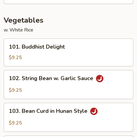
Shrimp
Vegetables
w. White Rice
101.
101. Buddhist Delight
Buddhist
Delight
$9.25
102.
102. String Bean w. Garlic Sauce
String
Bean
$9.25
w.
Garlic
103.
Sauce
103. Bean Curd in Hunan Style
Bean
Curd
$9.25
in
Hunan