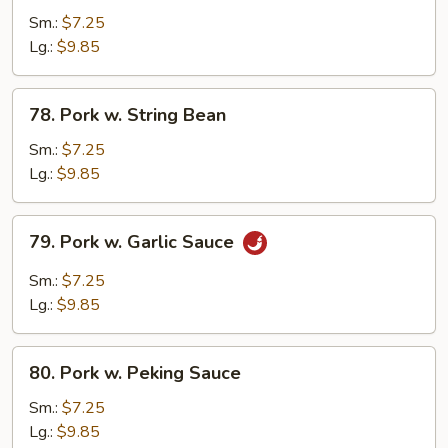
Pork
Sm.:
$7.25
w.
Lg.:
$9.85
Broccoli
78.
78. Pork w. String Bean
Pork
w.
Sm.:
$7.25
String
Lg.:
$9.85
Bean
79.
79. Pork w. Garlic Sauce
Pork
w.
Sm.:
$7.25
Garlic
Lg.:
$9.85
Sauce
80.
80. Pork w. Peking Sauce
Pork
w.
Sm.:
$7.25
Peking
Lg.:
$9.85