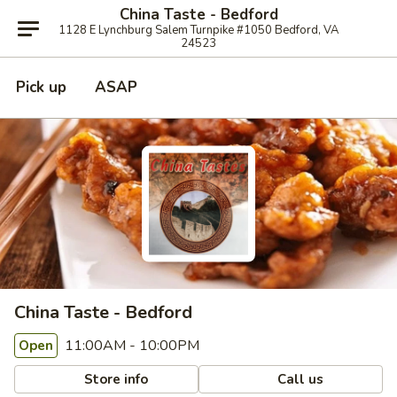
China Taste - Bedford
1128 E Lynchburg Salem Turnpike #1050 Bedford, VA
24523
Pick up
ASAP
China Taste - Bedford
11:00AM - 10:00PM
Open
Store info
Call us