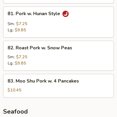
Sauce
81.
81. Pork w. Hunan Style
Pork
w.
Sm.:
$7.25
Hunan
Lg.:
$9.85
Style
82.
82. Roast Pork w. Snow Peas
Roast
Pork
Sm.:
$7.25
w.
Lg.:
$9.85
Snow
Peas
83.
83. Moo Shu Pork w. 4 Pancakes
Moo
Shu
$10.45
Pork
w.
4
Seafood
Pancakes