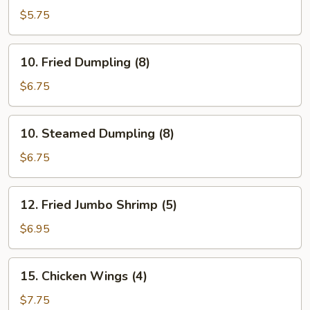
Cho
$5.75
Cho
Appetizer
10.
10. Fried Dumpling (8)
(4)
Fried
Dumpling
$6.75
(8)
10.
10. Steamed Dumpling (8)
Steamed
Dumpling
$6.75
(8)
12.
12. Fried Jumbo Shrimp (5)
Fried
Jumbo
$6.95
Shrimp
(5)
15.
15. Chicken Wings (4)
Chicken
Wings
$7.75