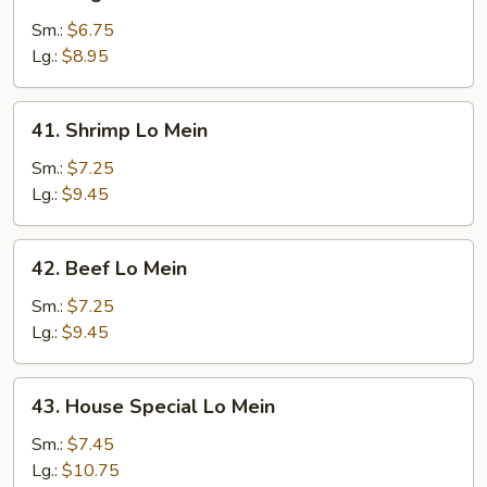
Vegetable
Lo
Sm.:
$6.75
Mein
Lg.:
$8.95
41.
41. Shrimp Lo Mein
Shrimp
Lo
Sm.:
$7.25
Mein
Lg.:
$9.45
42.
42. Beef Lo Mein
Beef
Lo
Sm.:
$7.25
Mein
Lg.:
$9.45
43.
43. House Special Lo Mein
House
Special
Sm.:
$7.45
Lo
Lg.:
$10.75