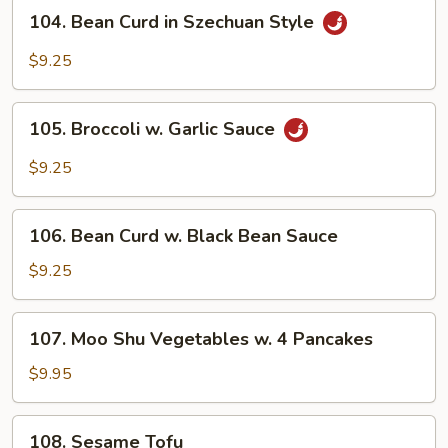
104.
Style
104. Bean Curd in Szechuan Style
Bean
Curd
$9.25
in
Szechuan
105.
Style
105. Broccoli w. Garlic Sauce
Broccoli
w.
$9.25
Garlic
Sauce
106.
106. Bean Curd w. Black Bean Sauce
Bean
Curd
$9.25
w.
Black
107.
107. Moo Shu Vegetables w. 4 Pancakes
Bean
Moo
Sauce
Shu
$9.95
Vegetables
w.
108.
108. Sesame Tofu
4