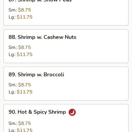
Shrimp
w.
Sm.:
$8.75
Snow
Lg.:
$11.75
Peas
88.
88. Shrimp w. Cashew Nuts
Shrimp
w.
Sm.:
$8.75
Cashew
Lg.:
$11.75
Nuts
89.
89. Shrimp w. Broccoli
Shrimp
w.
Sm.:
$8.75
Broccoli
Lg.:
$11.75
90.
90. Hot & Spicy Shrimp
Hot
&
Sm.:
$8.75
Spicy
Lg.:
$11.75