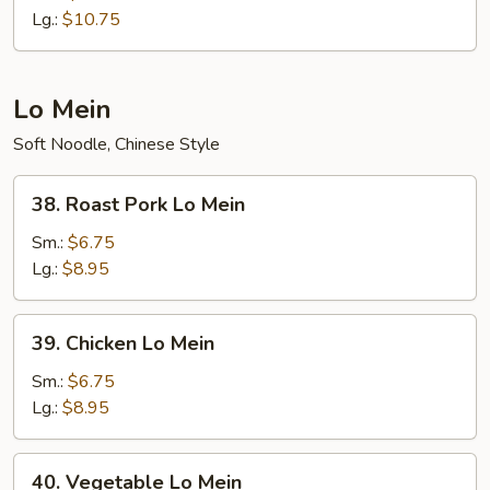
Fried
Lg.:
$10.75
Rice
Lo Mein
Soft Noodle, Chinese Style
38.
38. Roast Pork Lo Mein
Roast
Pork
Sm.:
$6.75
Lo
Lg.:
$8.95
Mein
39.
39. Chicken Lo Mein
Chicken
Lo
Sm.:
$6.75
Mein
Lg.:
$8.95
40.
40. Vegetable Lo Mein