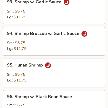
93. Shrimp w. Garlic Sauce
Shrimp
w.
Sm.:
$8.75
Garlic
Lg.:
$11.75
Sauce
94.
94. Shrimp Broccoli w. Garlic Sauce
Shrimp
Broccoli
Sm.:
$8.75
w.
Lg.:
$11.75
Garlic
Sauce
95.
95. Hunan Shrimp
Hunan
Shrimp
Sm.:
$8.75
Lg.:
$11.75
96.
96. Shrimp w. Black Bean Sauce
Shrimp
w.
Sm.:
$8.75