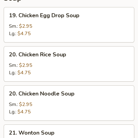
19.
19. Chicken Egg Drop Soup
Chicken
Egg
Sm.:
$2.95
Drop
Lg.:
$4.75
Soup
20.
20. Chicken Rice Soup
Chicken
Rice
Sm.:
$2.95
Soup
Lg.:
$4.75
20.
20. Chicken Noodle Soup
Chicken
Noodle
Sm.:
$2.95
Soup
Lg.:
$4.75
21.
21. Wonton Soup
Wonton