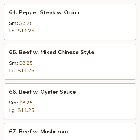
64.
64. Pepper Steak w. Onion
Pepper
Steak
Sm.:
$8.25
w.
Lg.:
$11.25
Onion
65.
65. Beef w. Mixed Chinese Style
Beef
w.
Sm.:
$8.25
Mixed
Lg.:
$11.25
Chinese
Style
66.
66. Beef w. Oyster Sauce
Beef
w.
Sm.:
$8.25
Oyster
Lg.:
$11.25
Sauce
67.
67. Beef w. Mushroom
Beef