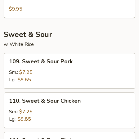
Sesame
Pancakes
Tofu
$9.95
Sweet & Sour
w. White Rice
109.
109. Sweet & Sour Pork
Sweet
&
Sm.:
$7.25
Sour
Lg.:
$9.85
Pork
110.
110. Sweet & Sour Chicken
Sweet
&
Sm.:
$7.25
Sour
Lg.:
$9.85
Chicken
111.