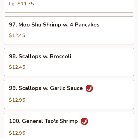
Black
Lg.:
$11.75
Bean
Sauce
97.
97. Moo Shu Shrimp w. 4 Pancakes
Moo
Shu
$12.45
Shrimp
w.
98.
98. Scallops w. Broccoli
4
Scallops
Pancakes
w.
$12.45
Broccoli
99.
99. Scallops w. Garlic Sauce
Scallops
w.
$12.95
Garlic
Sauce
100.
100. General Tso's Shrimp
General
Tso's
$12.95