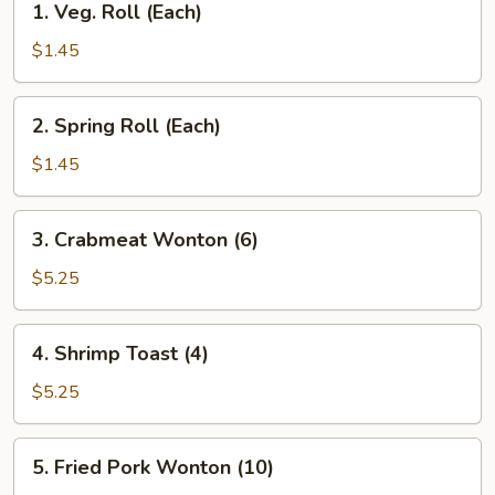
1. Veg. Roll (Each)
Veg.
Roll
$1.45
(Each)
2.
2. Spring Roll (Each)
Spring
Roll
$1.45
(Each)
3.
3. Crabmeat Wonton (6)
Crabmeat
Wonton
$5.25
(6)
4.
4. Shrimp Toast (4)
Shrimp
Toast
$5.25
(4)
5.
5. Fried Pork Wonton (10)
Fried