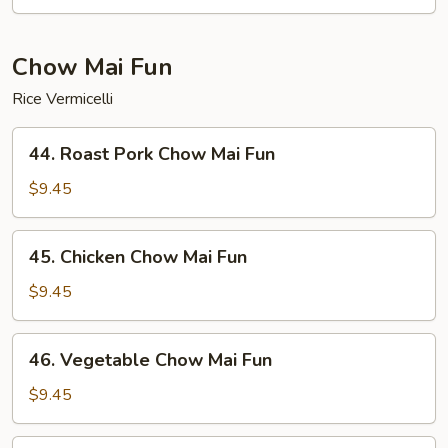
Mein
Chow Mai Fun
Rice Vermicelli
44.
44. Roast Pork Chow Mai Fun
Roast
Pork
$9.45
Chow
Mai
45.
45. Chicken Chow Mai Fun
Fun
Chicken
Chow
$9.45
Mai
Fun
46.
46. Vegetable Chow Mai Fun
Vegetable
Chow
$9.45
Mai
Fun