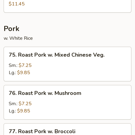
Shu
$11.45
Beef
w.
4
Pork
Pancakes
w. White Rice
75.
75. Roast Pork w. Mixed Chinese Veg.
Roast
Pork
Sm.:
$7.25
w.
Lg.:
$9.85
Mixed
Chinese
76.
76. Roast Pork w. Mushroom
Veg.
Roast
Pork
Sm.:
$7.25
w.
Lg.:
$9.85
Mushroom
77.
77. Roast Pork w. Broccoli
Roast