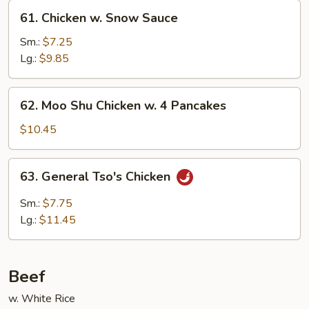
61.
61. Chicken w. Snow Sauce
Chicken
w.
Sm.:
$7.25
Snow
Lg.:
$9.85
Sauce
62.
62. Moo Shu Chicken w. 4 Pancakes
Moo
Shu
$10.45
Chicken
w.
63.
63. General Tso's Chicken
4
General
Pancakes
Tso's
Sm.:
$7.75
Chicken
Lg.:
$11.45
Beef
w. White Rice