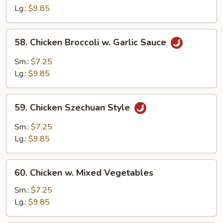
Chicken
Lg.:
$9.85
58.
58. Chicken Broccoli w. Garlic Sauce
Chicken
Broccoli
Sm.:
$7.25
w.
Lg.:
$9.85
Garlic
Sauce
59.
59. Chicken Szechuan Style
Chicken
Szechuan
Sm.:
$7.25
Style
Lg.:
$9.85
60.
60. Chicken w. Mixed Vegetables
Chicken
w.
Sm.:
$7.25
Mixed
Lg.:
$9.85
Vegetables