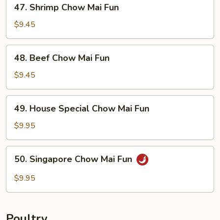
47.
47. Shrimp Chow Mai Fun
Shrimp
Chow
$9.45
Mai
Fun
48.
48. Beef Chow Mai Fun
Beef
Chow
$9.45
Mai
Fun
49.
49. House Special Chow Mai Fun
House
Special
$9.95
Chow
Mai
50.
50. Singapore Chow Mai Fun
Fun
Singapore
Chow
$9.95
Mai
Fun
Poultry