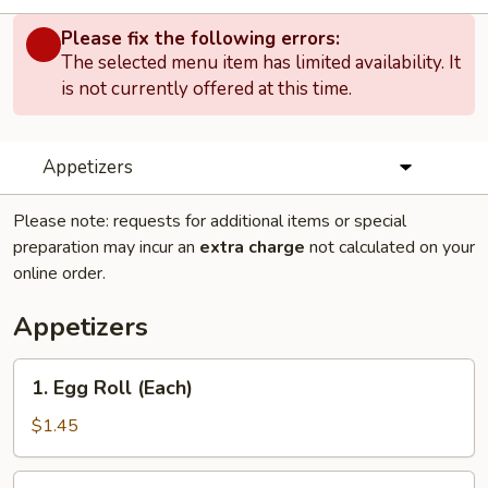
Please fix the following errors:
The selected menu item has limited availability. It
is not currently offered at this time.
Appetizers
Please note: requests for additional items or special
preparation may incur an
extra charge
not calculated on your
online order.
Appetizers
1.
1. Egg Roll (Each)
Egg
Roll
$1.45
(Each)
1.