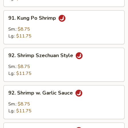
Shrimp
91.
91. Kung Po Shrimp
Kung
Po
Sm.:
$8.75
Shrimp
Lg.:
$11.75
92.
92. Shrimp Szechuan Style
Shrimp
Szechuan
Sm.:
$8.75
Style
Lg.:
$11.75
92.
92. Shrimp w. Garlic Sauce
Shrimp
w.
Sm.:
$8.75
Garlic
Lg.:
$11.75
Sauce
93.