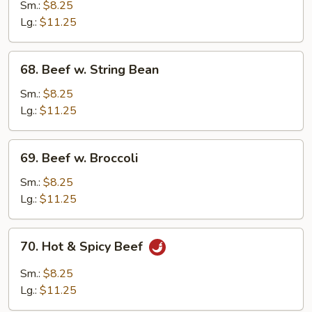
w.
Sm.:
$8.25
Mushroom
Lg.:
$11.25
68.
68. Beef w. String Bean
Beef
w.
Sm.:
$8.25
String
Lg.:
$11.25
Bean
69.
69. Beef w. Broccoli
Beef
w.
Sm.:
$8.25
Broccoli
Lg.:
$11.25
70.
70. Hot & Spicy Beef
Hot
&
Sm.:
$8.25
Spicy
Lg.:
$11.25
Beef